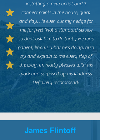
installing a new aerial and 3
connect points in the house, quick
and tidy. He even cut my hedge for
me for free! (Not a standard service
so dont ask him to do that..) He was
patient, knows what he’s doing, also
try and explain to me every step of
the way. Im really pleased with his
work and surprised by his kindness.
Definitely recommend!
James Flintoff