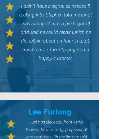
I didn’t have a signal so needed it
looking into. Stephen told me what
was wrong (it was a fire hazard!)
and said he could repair which he
did within about an hour in total.
Good service, friendly guy and a
happy customer.
Lee Furlong
Just had Steve call from Aerial
Express, he was early, professional
and accurate with the time he said