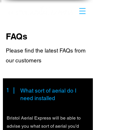
FAQs
Please find the latest FAQs from
our customers
1
What sort of aerial do I
need installed
Bristol Aerial Express will be able to
advise you what sort of aerial you’d