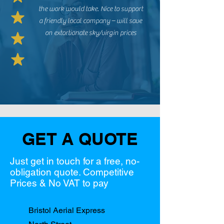
the work would take. Nice to support
a friendly local company – will save
on extortionate sky/virgin prices
GET A QUOTE
Just get in touch for a free, no-
obligation quote. Competitive
Prices & No VAT to pay
Bristol Aerial Express