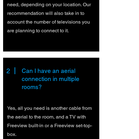
need, depending on your location. Our
recommendation will also take in to
account the number of televisions you
are planning to connect to it.
2
Can I have an aerial
connection in multiple
rooms?
Yes, all you need is another cable from
the aerial to the room, and a TV with
Freeview built-in or a Freeview set-top-
box.