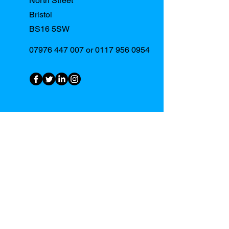
North Street
Bristol
BS16 5SW
07976 447 007
or
0117 956 0954
First Name
Last Name
Email