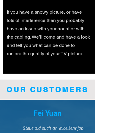
If you have a snowy picture, or have
lots of interference then you probably
have an issue with your aerial or with
the cabling. We’ll come and have a look
and tell you what can be done to
restore the quality of your TV picture.
OUR CUSTOMERS
Fei Yuan
Steve did such an excellent job