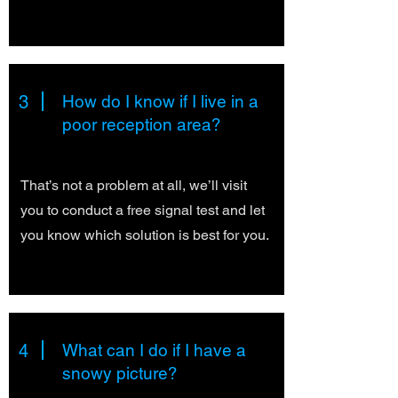
3
How do I know if I live in a
poor reception area?
That’s not a problem at all, we’ll visit
you to conduct a free signal test and let
you know which solution is best for you.
4
What can I do if I have a
snowy picture?